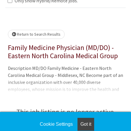
.. Please wait.
Only show Hybrid/Remote jobs.
Return to Search Results
Family Medicine Physician (MD/DO) -
Eastern North Carolina Medical Group
Description MD/DO Family Medicine - Eastern North
Carolina Medical Group - Middlesex, NC Become part of an
inclusive organization with over 40,000 diverse
employees, whose mission is to improve the health and
well-being of the unique communities we serve. Eastern
North Carolina Medical Group - Middlesex, located in Nash
County, is a full-service family practice, treating both
This job listing is no longer active.
children and adults. Our care team provides
compassionate and personalized care. We offer same-day
Cookie Settings
Got it
Check the left side of the screen for similar