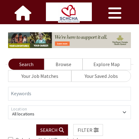
Search
Browse
Explore Map
Your Job Matches
Your Saved Jobs
Keywords
Location
All locations
SEARCH
FILTER